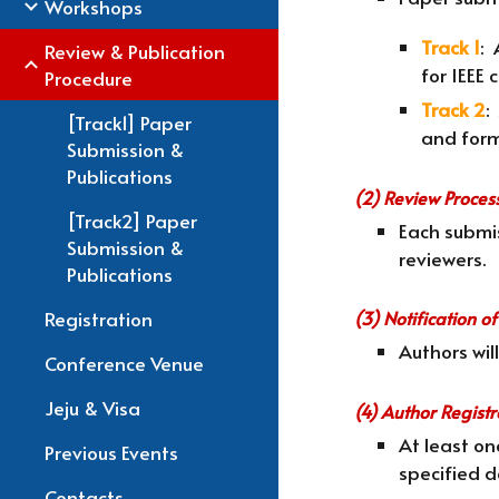
Workshops
Track 1
: 
Review & Publication
for IEEE
Procedure
Track 2
:
[Track1] Paper
and form
Submission &
Publications
(2) Review Proces
[Track2] Paper
Each submis
Submission &
reviewers.
Publications
Registration
(3) Notification 
Authors wil
Conference Venue
Jeju & Visa
(4) Author Regist
At least o
Previous Events
specified d
Contacts