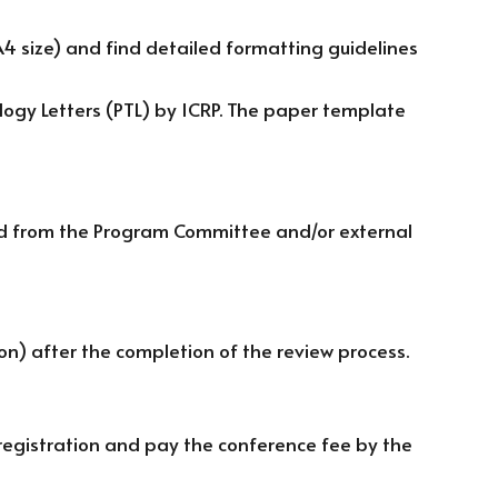
 size) and find detailed formatting guidelines
ology Letters (PTL) by ICRP. The paper template
ted from the Program Committee and/or external
ion) after the completion of the review process.
egistration and pay the conference fee by the