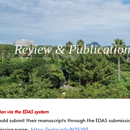
ip to main content
Skip to navigat
Review & Publicatio
ion via the EDAS system
uld submit their manuscripts through the EDAS submissio
ission page:
https://edas.info/N35293