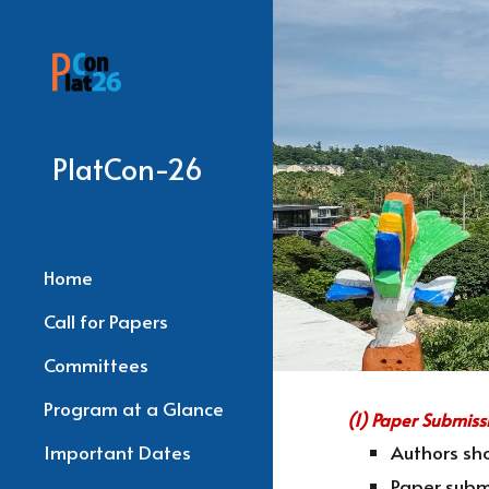
Sk
PlatCon-26
Home
Call for Papers
Committees
Program at a Glance
(1) Paper Submiss
Important Dates
Authors sho
Paper subm