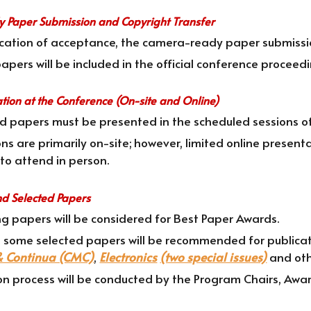
 Paper Submission and Copyright Transfer
fication of acceptance, the camera-ready paper submissi
pers will be included in the official conference proceedin
ation at the Conference (On-site and Online)
ed papers must be presented in the scheduled sessions o
ns are primarily on-site; however, limited online presen
to attend in person.
nd Selected Papers
g papers will be considered for Best Paper Awards.
, some selected papers will be recommended for publicati
& Continua (CMC)
,
Electronics
(two special issues)
and oth
on process will be conducted by the Program Chairs, Awar