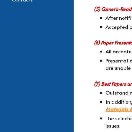
(5) Camera-Ready
After noti
Accepted pa
(6) Paper Present
All accept
Presentatio
are unable 
(7) Best Papers a
Outstandin
In addition
Materials 
The selecti
issues.