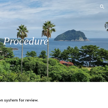
ion
n Procedure
n system for review.