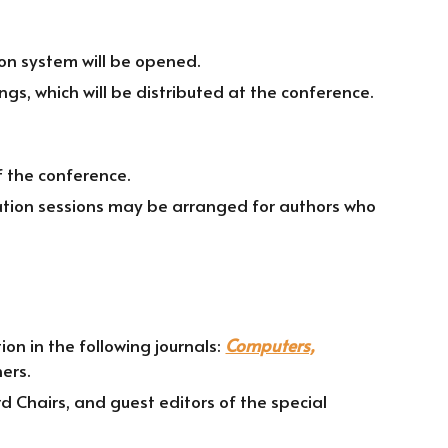
on system will be opened.
gs, which will be distributed at the conference.
f the conference.
tation sessions may be arranged for authors who
on in the following journals:
Computers,
ers.
d Chairs, and guest editors of the special