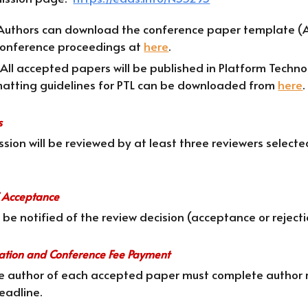
Authors can download the conference paper template (A4
 conference proceedings at
here
.
 All accepted papers will be published in Platform Techn
atting guidelines for PTL can be downloaded from
here
.
s
sion will be reviewed by at least three reviewers selec
of Acceptance
l be notified of the review decision (acceptance or reject
ration and Conference Fee Payment
ne author of each accepted paper must complete author r
eadline.